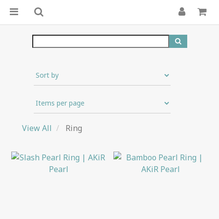
View All
Ring