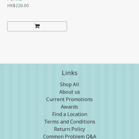
HK$220.00
Links
Shop All
About us
Current Promotions
Awards
Find a Location
Terms and Conditions
Return Policy
Common Problem Q&A