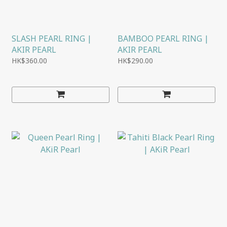
SLASH PEARL RING |
BAMBOO PEARL RING |
AKIR PEARL
AKIR PEARL
HK$360.00
HK$290.00