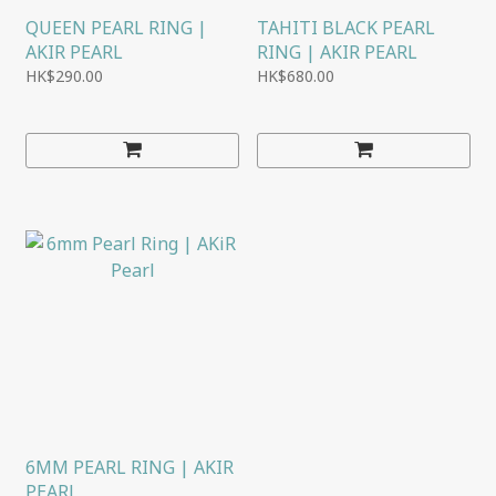
QUEEN PEARL RING |
TAHITI BLACK PEARL
AKIR PEARL
RING | AKIR PEARL
HK$290.00
HK$680.00
6MM PEARL RING | AKIR
PEARL