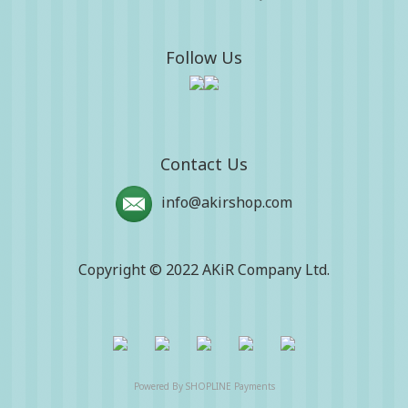
Follow Us
Contact Us
info@akirshop.com
Copyright © 2022 AKiR Company Ltd.
Powered By
SHOPLINE Payments