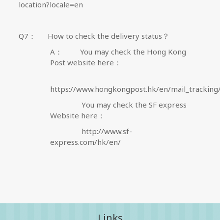
location?locale=en
Q7
：
How to check the delivery status？
A
：
You may check the Hong Kong
Post website here
：
https://www.hongkongpost.hk/en/mail_tracking
Y
ou may check the SF express
Website here
：
http://www.sf-
express.com/hk/en/
Links