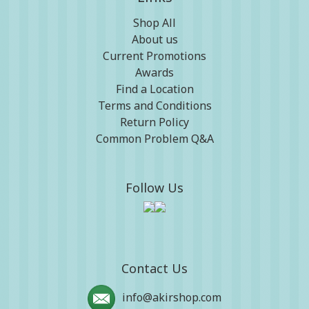
Shop All
About us
Current Promotions
Awards
Find a Location
Terms and Conditions
Return Policy
Common Problem Q&A
Follow Us
Contact Us
info@akirshop.com