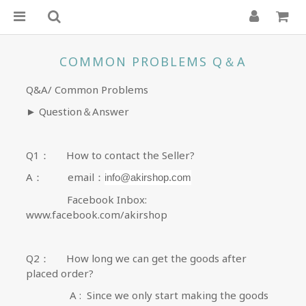
COMMON PROBLEMS Q＆A
Q&A/
Common Problems
►
Question
＆
Answer
Q1
：
How to contact the Seller
?
A
：
email
：
info@akirshop.com
Facebook Inbox:
www.facebook.com/akirshop
Q2
：
How long we can get the goods after
placed order
?
A : Since we only start making the goods