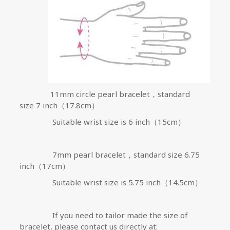
11mm
circle pearl bracelet，standard
size
7 inch
（
17.8cm
）
Suitable wrist size is
6 inch
（
15cm
）
7mm
pearl bracelet，standard size
6.75
inch
（
17cm
）
Suitable wrist size is 5.75 inch
（
14.5cm
）
If you need to tailor made the size of
bracelet, please contact us directly at: