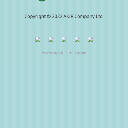
Copyright © 2022 AKiR Company Ltd.
Powered By
SHOPLINE Payments