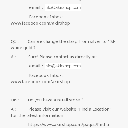
email：
info@akirshop.com
Facebook Inbox:
www.facebook.com/akirshop
Q5 :
Can we change the clasp from silver to 18K
white gold？
A
：
Sure! P
lease contact us directly at:
email：
info@akirshop.com
Facebook Inbox:
www.facebook.com/akirshop
Q6
：
Do you have a retail store？
A
：
Please visit our website
"Find a Location"
for the latest information
https://www.akirshop.com/pages/find-a-