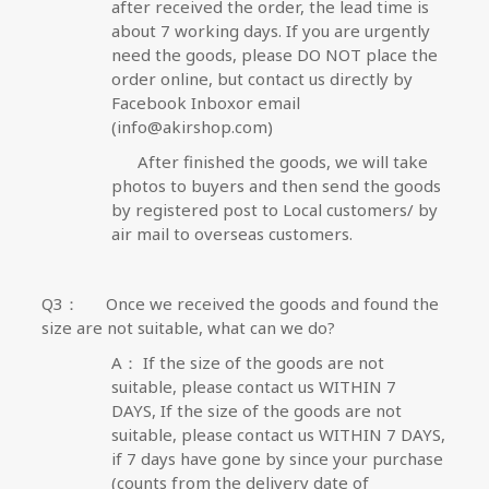
after received the order, the lead time is
about 7 working days. If you are urgently
need the goods, please DO NOT place the
order online, but contact us directly by
Facebook Inbox
or email
(info@akirshop.com)
After finished the goods, we will take
photos to buyers and then send the goods
by registered post to Local customers/ by
air mail to overseas customers.
Q3
：
Once we received the goods and found the
size are not suitable, what can we do?
A
：
If the size of the goods are not
suitable, please contact us WITHIN 7
DAYS,
If the size of the goods are not
suitable, please contact us WITHIN 7 DAYS,
i
f 7 days have gone by since your purchase
(counts from the delivery date of