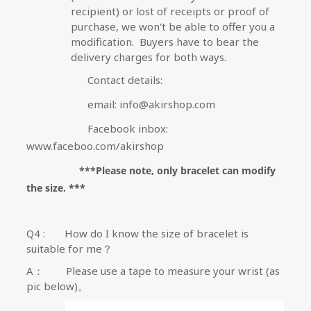
recipient) or lost of receipts or proof of
purchase, we won't be able to offer you a
modification.
Buyers have to bear the
delivery charges for both ways.
Contact details:
email: info@akirshop.com
Facebook inbox:
www.faceboo.com/akirshop
***Please note, only bracelet can modify
the size. ***
Q4 :
How do I know the size of bracelet is
suitable for me？
A
：
Please use a tape to measure your wrist (as
pic below)
。