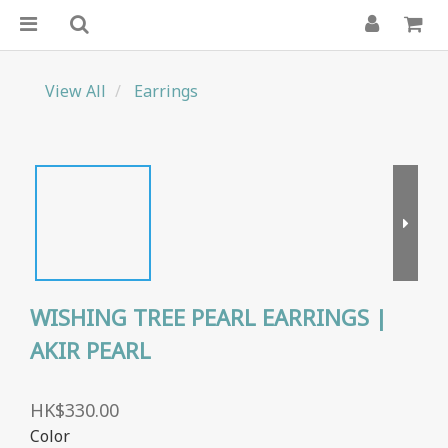
View All
Earrings
WISHING TREE PEARL EARRINGS |
AKIR PEARL
HK$330.00
Color