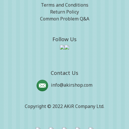
Terms and Conditions
Return Policy
Common Problem Q&A
Follow Us
Contact Us
info@akirshop.com
Copyright © 2022 AKiR Company Ltd.