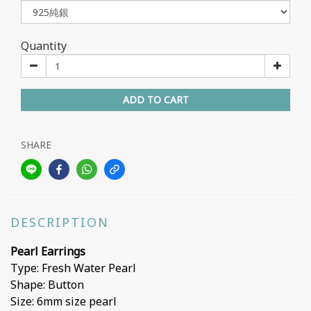
Quantity
ADD TO CART
SHARE
DESCRIPTION
Pearl Earrings
Type: Fresh Water Pearl
Shape: Button
Size: 6mm size pearl