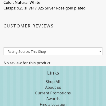
Color: Natural White
Clasps: 925 silver / 925 Silver Rose gold plated
CUSTOMER REVIEWS
No review for this product
Links
Shop All
About us
Current Promotions
Awards
Find a Location