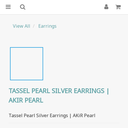
View All
Earrings
TASSEL PEARL SILVER EARRINGS |
AKIR PEARL
Tassel Pearl Silver Earrings | AKiR Pearl