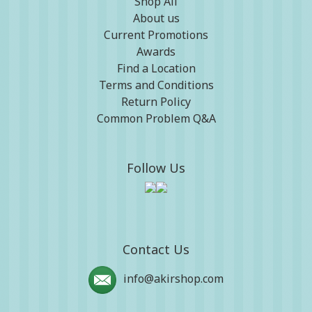
Shop All
About us
Current Promotions
Awards
Find a Location
Terms and Conditions
Return Policy
Common Problem Q&A
Follow Us
Contact Us
info@akirshop.com