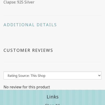
Clapse: 925 Silver
ADDITIONAL DETAILS
CUSTOMER REVIEWS
No review for this product
Links