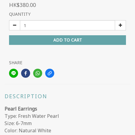
HK$380.00
QUANTITY
ADD TO CART
SHARE
DESCRIPTION
Pearl Earrings
Type: Fresh Water Pearl
Size: 6-7mm
Color: Natural White